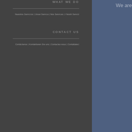
WHAT WE DO
We are 
Nuestros Servicios | Unser Service | Nos Services | I Nostri Servizi
CONTACT US
Contáctenos | Kontaktieren Sie uns | Contactez-nous | Contattateci