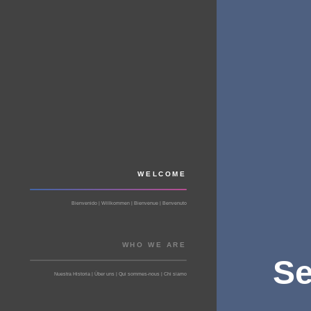
WELCOME
Bienvenido | Willkommen | Bienvenue | Benvenuto
WHO WE ARE
Se
Nuestra Historia | Über uns | Qui sommes-nous | Chi siamo