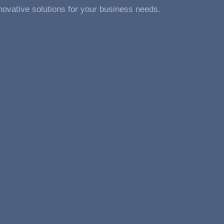
novative solutions for your business needs.