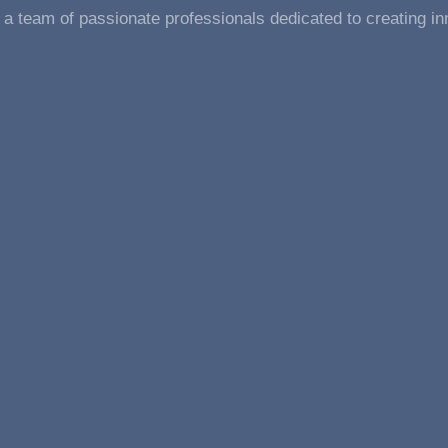
a team of passionate professionals dedicated to creating in