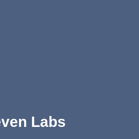
ven Labs